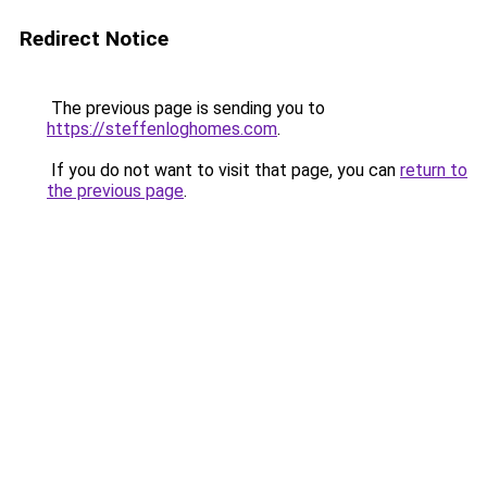
Redirect Notice
The previous page is sending you to
https://steffenloghomes.com
.
If you do not want to visit that page, you can
return to
the previous page
.