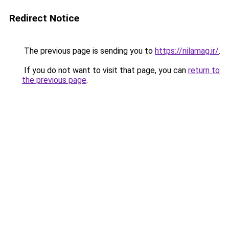
Redirect Notice
The previous page is sending you to
https://nilamag.ir/
.
If you do not want to visit that page, you can
return to
the previous page
.