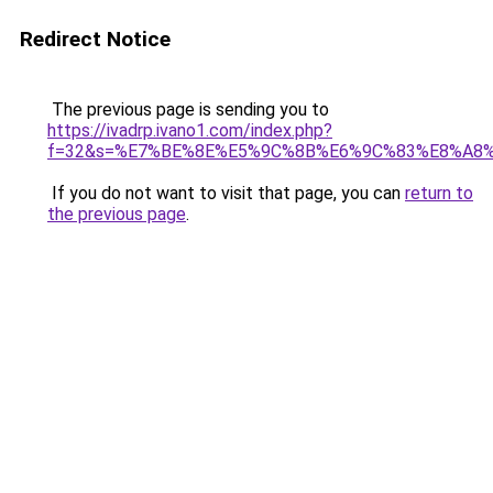
Redirect Notice
The previous page is sending you to
https://ivadrp.ivano1.com/index.php?
f=32&s=%E7%BE%8E%E5%9C%8B%E6%9C%83%E8%A8
If you do not want to visit that page, you can
return to
the previous page
.