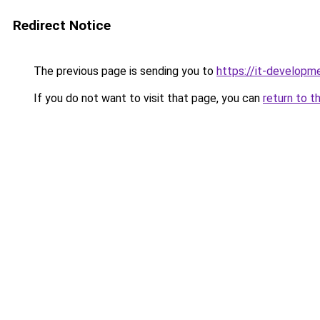
Redirect Notice
The previous page is sending you to
https://it-developm
If you do not want to visit that page, you can
return to t