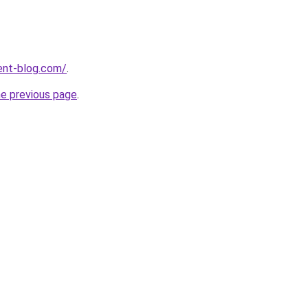
ent-blog.com/
.
he previous page
.