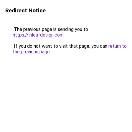
Redirect Notice
The previous page is sending you to
https://inleafdesign.com
.
If you do not want to visit that page, you can
return to
the previous page
.