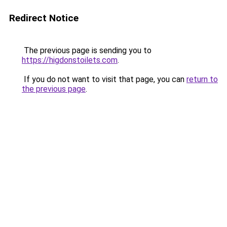
Redirect Notice
The previous page is sending you to
https://higdonstoilets.com
.
If you do not want to visit that page, you can
return to
the previous page
.