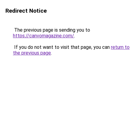
Redirect Notice
The previous page is sending you to
https://canvomagazine.com/
.
If you do not want to visit that page, you can
return to
the previous page
.