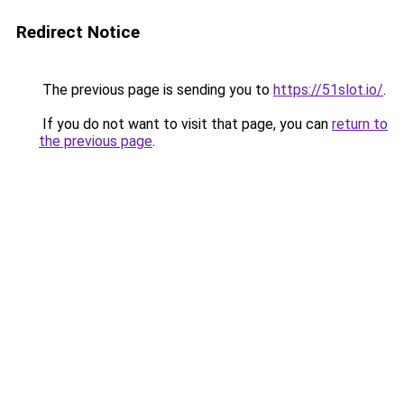
Redirect Notice
The previous page is sending you to
https://51slot.io/
.
If you do not want to visit that page, you can
return to
the previous page
.