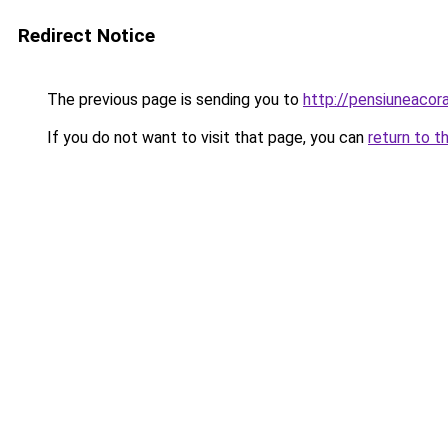
Redirect Notice
The previous page is sending you to
http://pensiuneaco
If you do not want to visit that page, you can
return to t