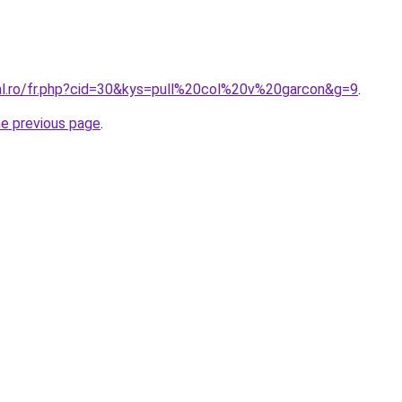
ral.ro/fr.php?cid=30&kys=pull%20col%20v%20garcon&g=9
.
he previous page
.