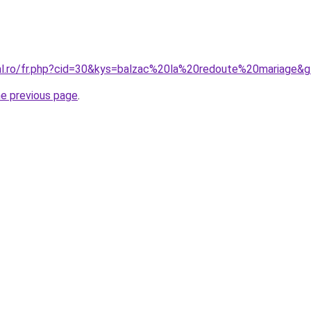
ral.ro/fr.php?cid=30&kys=balzac%20la%20redoute%20mariage&
he previous page
.