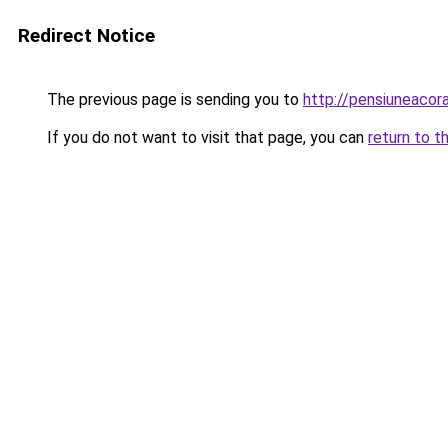
Redirect Notice
The previous page is sending you to
http://pensiuneaco
If you do not want to visit that page, you can
return to t