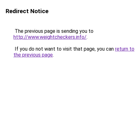
Redirect Notice
The previous page is sending you to
http://www.weightcheckers.info/
.
If you do not want to visit that page, you can
return to
the previous page
.