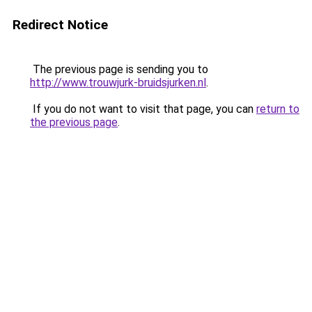
Redirect Notice
The previous page is sending you to
http://www.trouwjurk-bruidsjurken.nl
.
If you do not want to visit that page, you can
return to
the previous page
.