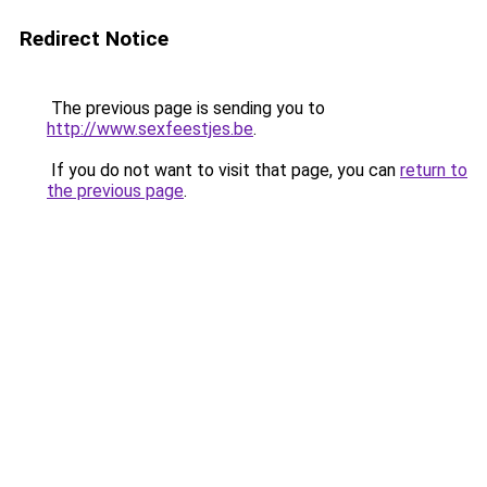
Redirect Notice
The previous page is sending you to
http://www.sexfeestjes.be
.
If you do not want to visit that page, you can
return to
the previous page
.