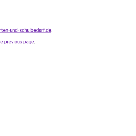
rten-und-schulbedarf.de
.
he previous page
.