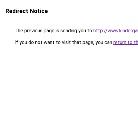
Redirect Notice
The previous page is sending you to
http://www.kinderga
If you do not want to visit that page, you can
return to t