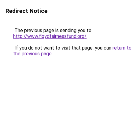
Redirect Notice
The previous page is sending you to
http://www.floydfairnessfund.org/
.
If you do not want to visit that page, you can
return to
the previous page
.