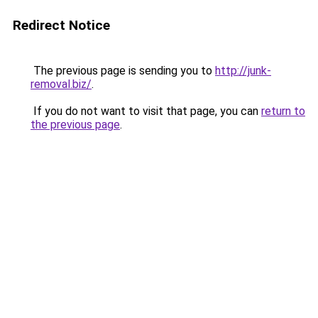
Redirect Notice
The previous page is sending you to
http://junk-
removal.biz/
.
If you do not want to visit that page, you can
return to
the previous page
.