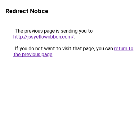
Redirect Notice
The previous page is sending you to
http://jssyellowribbon.com/
.
If you do not want to visit that page, you can
return to
the previous page
.