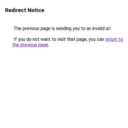
Redirect Notice
The previous page is sending you to an invalid url.
If you do not want to visit that page, you can
return to
the previous page
.