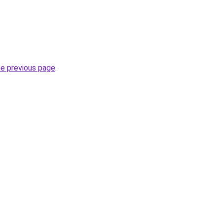
he previous page
.