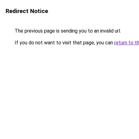
Redirect Notice
The previous page is sending you to an invalid url.
If you do not want to visit that page, you can
return to t