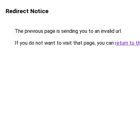
Redirect Notice
The previous page is sending you to an invalid url.
If you do not want to visit that page, you can
return to t