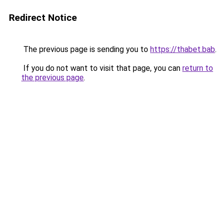
Redirect Notice
The previous page is sending you to
https://thabet.bab
.
If you do not want to visit that page, you can
return to
the previous page
.