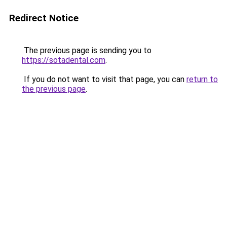
Redirect Notice
The previous page is sending you to
https://sotadental.com
.
If you do not want to visit that page, you can
return to
the previous page
.