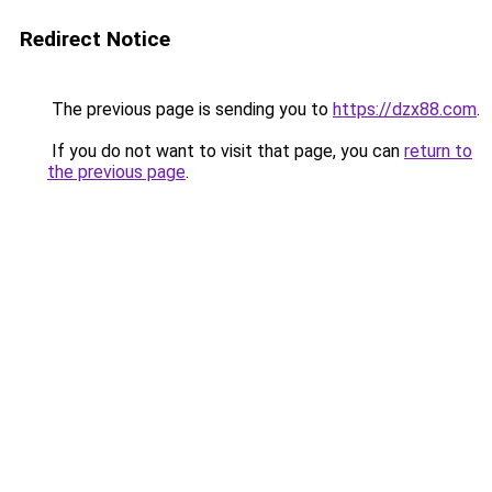
Redirect Notice
The previous page is sending you to
https://dzx88.com
.
If you do not want to visit that page, you can
return to
the previous page
.