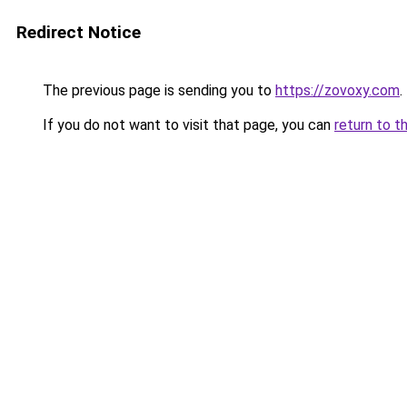
Redirect Notice
The previous page is sending you to
https://zovoxy.com
.
If you do not want to visit that page, you can
return to t