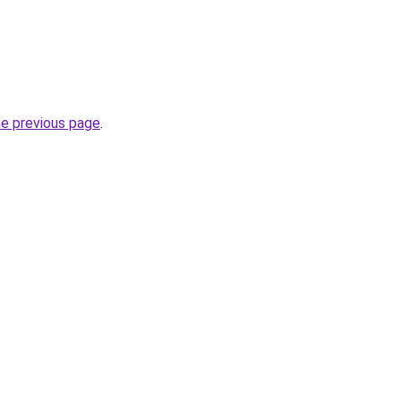
he previous page
.