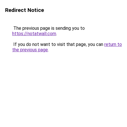
Redirect Notice
The previous page is sending you to
https://notatwall.com
.
If you do not want to visit that page, you can
return to
the previous page
.