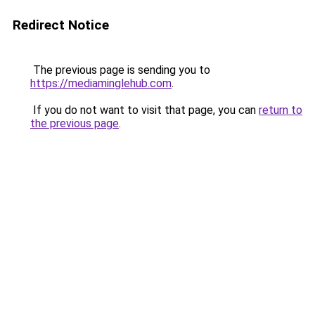
Redirect Notice
The previous page is sending you to
https://mediaminglehub.com
.
If you do not want to visit that page, you can
return to
the previous page
.