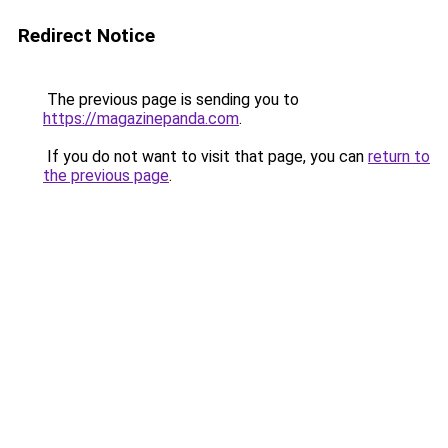
Redirect Notice
The previous page is sending you to
https://magazinepanda.com
.
If you do not want to visit that page, you can
return to
the previous page
.