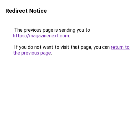
Redirect Notice
The previous page is sending you to
https://magazinenext.com
.
If you do not want to visit that page, you can
return to
the previous page
.