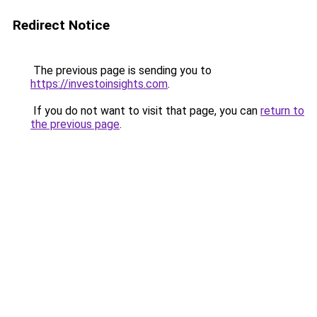
Redirect Notice
The previous page is sending you to
https://investoinsights.com
.
If you do not want to visit that page, you can
return to
the previous page
.