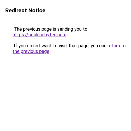
Redirect Notice
The previous page is sending you to
https://cookingbytes.com
.
If you do not want to visit that page, you can
return to
the previous page
.