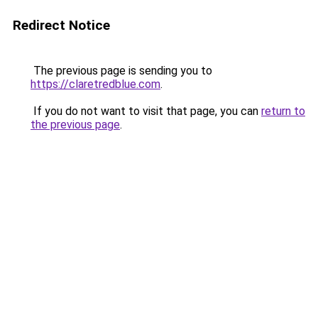
Redirect Notice
The previous page is sending you to
https://claretredblue.com
.
If you do not want to visit that page, you can
return to
the previous page
.