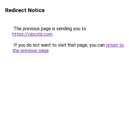
Redirect Notice
The previous page is sending you to
https://cipcols.com
.
If you do not want to visit that page, you can
return to
the previous page
.