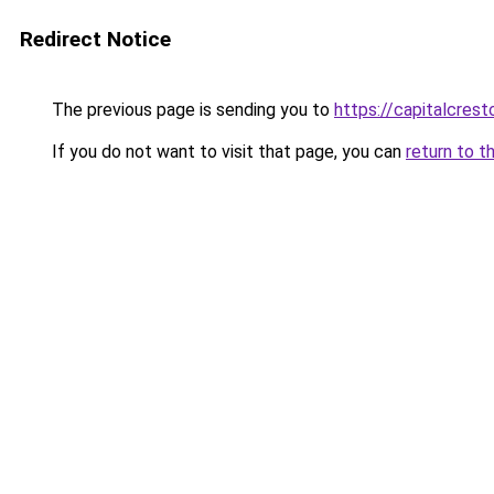
Redirect Notice
The previous page is sending you to
https://capitalcres
If you do not want to visit that page, you can
return to t