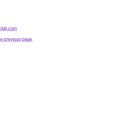
tclub.com
.
he previous page
.