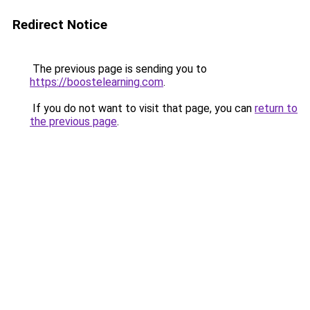
Redirect Notice
The previous page is sending you to
https://boostelearning.com
.
If you do not want to visit that page, you can
return to
the previous page
.