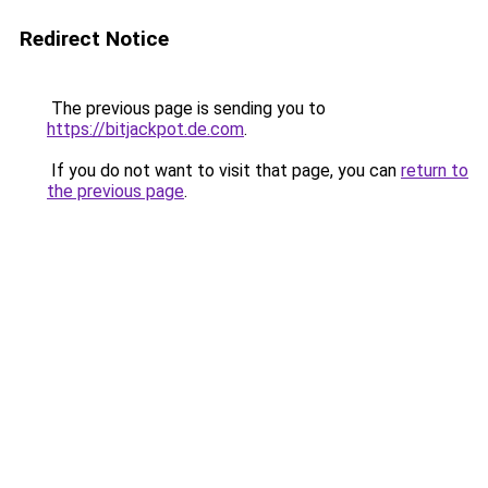
Redirect Notice
The previous page is sending you to
https://bitjackpot.de.com
.
If you do not want to visit that page, you can
return to
the previous page
.