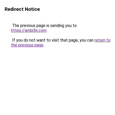
Redirect Notice
The previous page is sending you to
https://ambifix.com
.
If you do not want to visit that page, you can
return to
the previous page
.