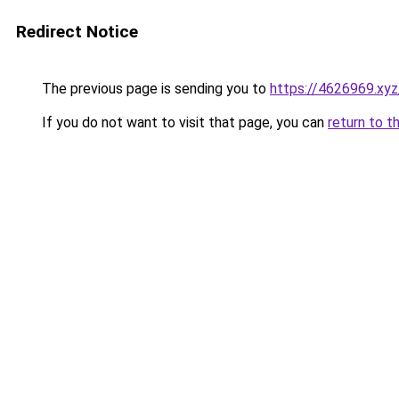
Redirect Notice
The previous page is sending you to
https://4626969.xyz
If you do not want to visit that page, you can
return to t