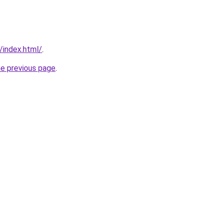
/index.html/
.
he previous page
.