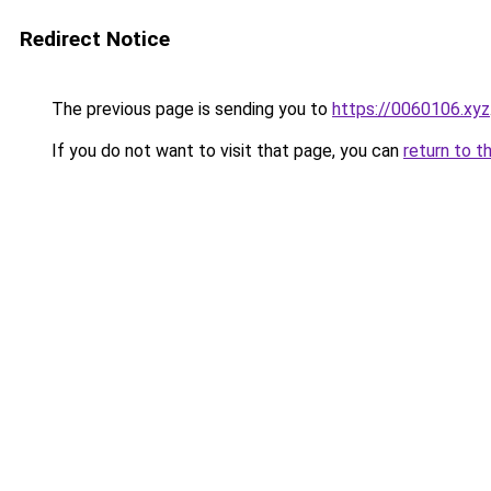
Redirect Notice
The previous page is sending you to
https://0060106.xyz
If you do not want to visit that page, you can
return to t