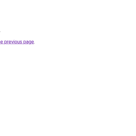
.
he previous page
.