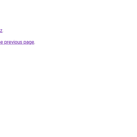
yz
.
he previous page
.