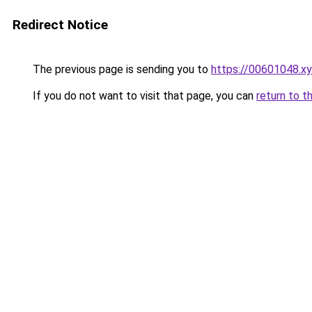
Redirect Notice
The previous page is sending you to
https://00601048.x
If you do not want to visit that page, you can
return to t