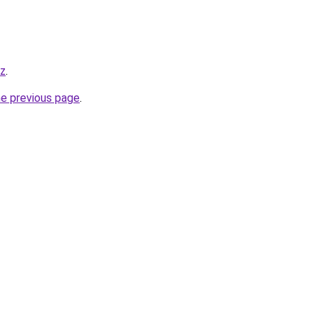
yz
.
he previous page
.