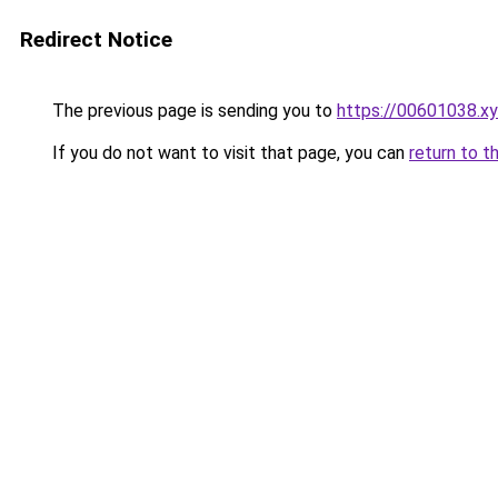
Redirect Notice
The previous page is sending you to
https://00601038.x
If you do not want to visit that page, you can
return to t