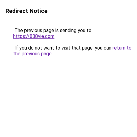
Redirect Notice
The previous page is sending you to
https://888vie.com
.
If you do not want to visit that page, you can
return to
the previous page
.