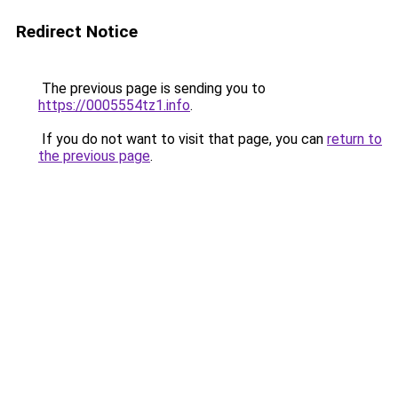
Redirect Notice
The previous page is sending you to
https://0005554tz1.info
.
If you do not want to visit that page, you can
return to
the previous page
.