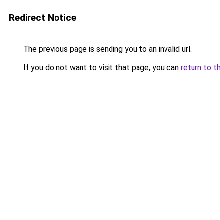
Redirect Notice
The previous page is sending you to an invalid url.
If you do not want to visit that page, you can
return to t