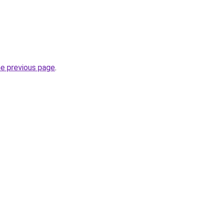
he previous page
.