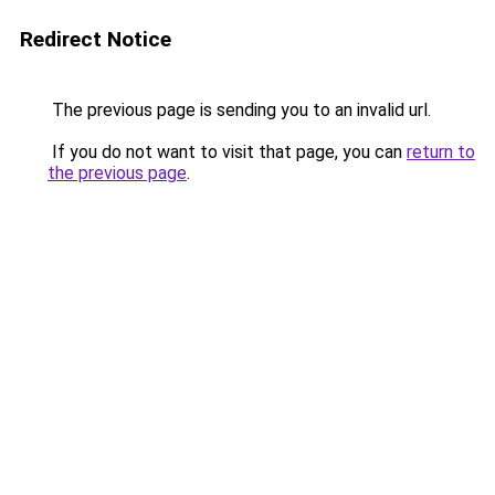
Redirect Notice
The previous page is sending you to an invalid url.
If you do not want to visit that page, you can
return to
the previous page
.