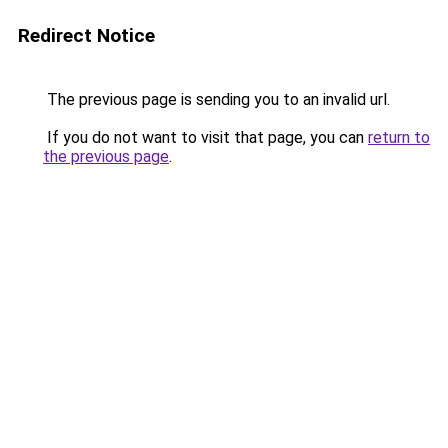
Redirect Notice
The previous page is sending you to an invalid url.
If you do not want to visit that page, you can
return to
the previous page
.