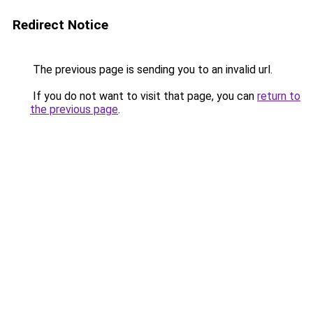
Redirect Notice
The previous page is sending you to an invalid url.
If you do not want to visit that page, you can
return to
the previous page
.