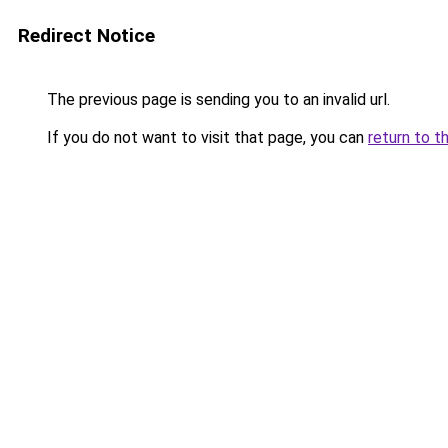
Redirect Notice
The previous page is sending you to an invalid url.
If you do not want to visit that page, you can
return to t