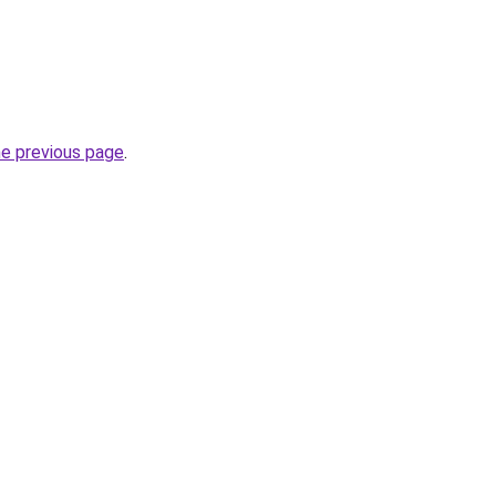
he previous page
.