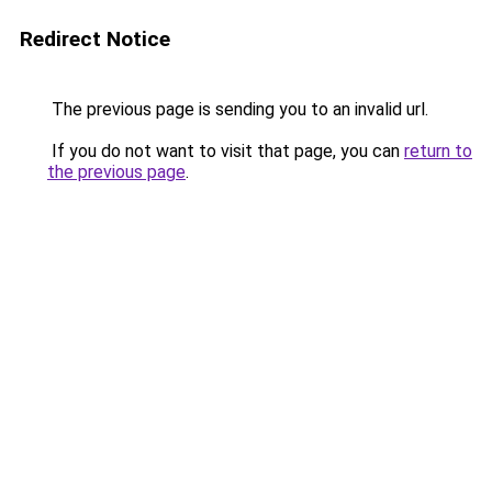
Redirect Notice
The previous page is sending you to an invalid url.
If you do not want to visit that page, you can
return to
the previous page
.