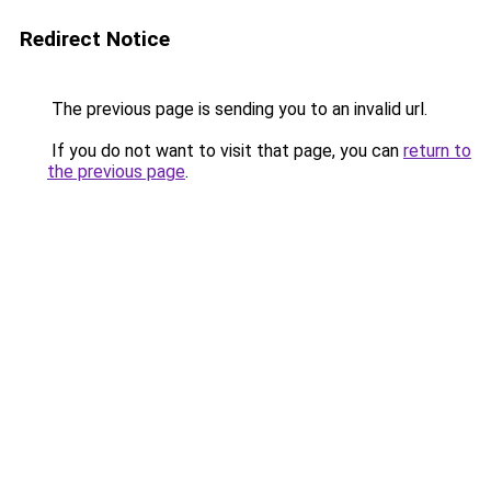
Redirect Notice
The previous page is sending you to an invalid url.
If you do not want to visit that page, you can
return to
the previous page
.