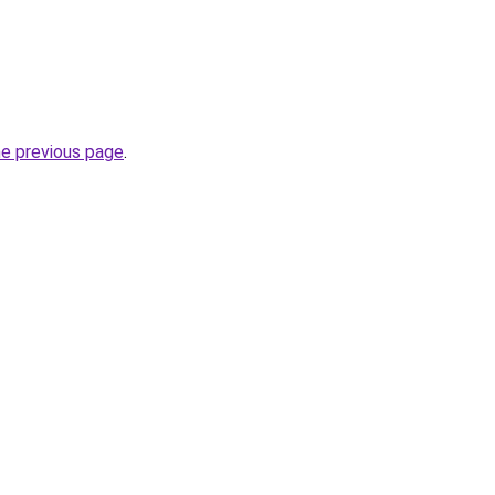
he previous page
.