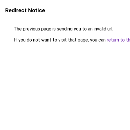
Redirect Notice
The previous page is sending you to an invalid url.
If you do not want to visit that page, you can
return to t